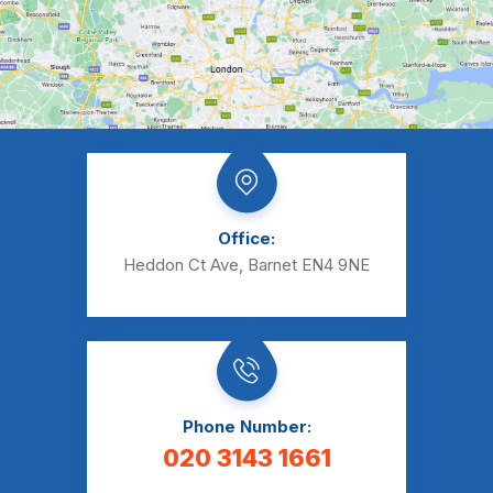
Office:
Heddon Ct Ave, Barnet EN4 9NE
Phone Number:
020 3143 1661