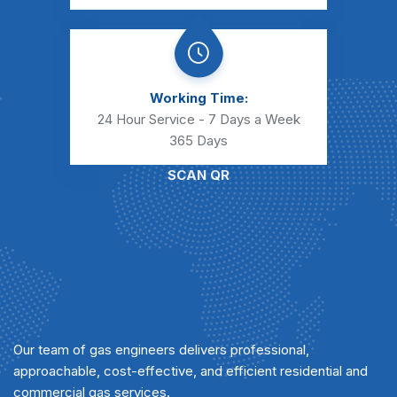
Working Time:
24 Hour Service - 7 Days a Week
365 Days
SCAN QR
Our team of gas engineers delivers professional,
approachable, cost-effective, and efficient residential and
commercial gas services.