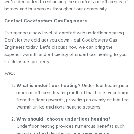
we're dedicated to enhancing the comfort and efficiency of
homes and businesses throughout our community.
Contact Cockfosters Gas Engineers
Experience a new level of comfort with underfloor heating.
Don't let the cold get you down - call Cockfosters Gas
Engineers today. Let's discuss how we can bring the
superior warmth and efficiency of underfloor heating to your
Cockfosters property.
FAQ:
What is underfloor heating?
Underfloor heating is a
modern, efficient heating method that heats your home
from the floor upwards, providing an evenly distributed
warmth unlike traditional heating systems.
Why should I choose underfloor heating?
Underfloor heating provides numerous benefits such
as uniform heat distribution, improved energy