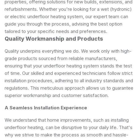
properties, offering solutions for new builds, extensions, and
refurbishments. Whether you're looking for a wet (hydronic)
or electric underfloor heating system, our expert team can
guide you through the process, advising the best option
tailored to your specific needs and preferences.
Quality Workmanship and Products
Quality underpins everything we do. We work only with high-
grade products sourced from reliable manufacturers,
ensuring that your underfloor heating system stands the test
of time. Our skilled and experienced technicians follow strict
installation procedures, adhering to all industry standards and
regulations. This meticulous approach allows us to guarantee
superior workmanship and customer satisfaction.
A Seamless Installation Experience
We understand that home improvements, such as installing
underfloor heating, can be disruptive to your daily life. That's
why we strive to make the process as smooth and hassle-