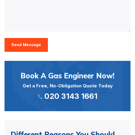
Send Message
Book A Gas Engineer Now!
Get a Free, No-Obligation Quote Today
020 3143 1661
Different Reasons You Should