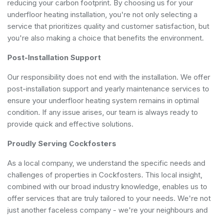
reducing your carbon footprint. By choosing us for your
underfloor heating installation, you're not only selecting a
service that prioritizes quality and customer satisfaction, but
you're also making a choice that benefits the environment.
Post-Installation Support
Our responsibility does not end with the installation. We offer
post-installation support and yearly maintenance services to
ensure your underfloor heating system remains in optimal
condition. If any issue arises, our team is always ready to
provide quick and effective solutions.
Proudly Serving Cockfosters
As a local company, we understand the specific needs and
challenges of properties in Cockfosters. This local insight,
combined with our broad industry knowledge, enables us to
offer services that are truly tailored to your needs. We're not
just another faceless company - we're your neighbours and