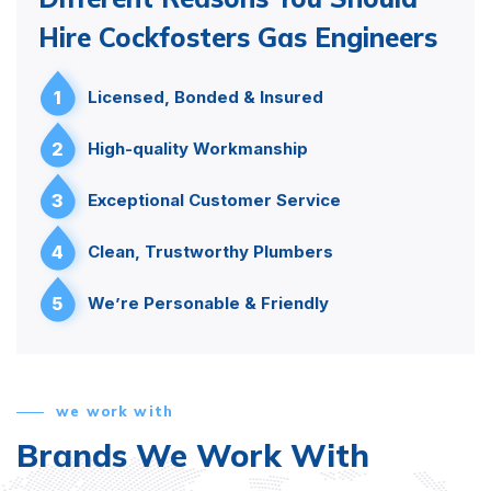
Hire Cockfosters Gas Engineers
1
Licensed, Bonded & Insured
2
High-quality Workmanship
3
Exceptional Customer Service
4
Clean, Trustworthy Plumbers
5
We’re Personable & Friendly
we work with
Brands We Work With