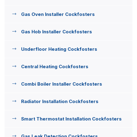
Gas Oven Installer Cockfosters
Gas Hob Installer Cockfosters
Underfloor Heating Cockfosters
Central Heating Cockfosters
Combi Boiler Installer Cockfosters
Radiator Installation Cockfosters
Smart Thermostat Installation Cockfosters
Gas Leak Detection Cockfosters