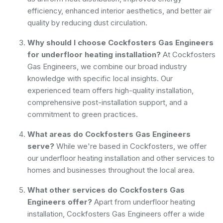
efficiency, enhanced interior aesthetics, and better air
quality by reducing dust circulation.
Why should I choose Cockfosters Gas Engineers
for underfloor heating installation?
At Cockfosters
Gas Engineers, we combine our broad industry
knowledge with specific local insights. Our
experienced team offers high-quality installation,
comprehensive post-installation support, and a
commitment to green practices.
What areas do Cockfosters Gas Engineers
serve?
While we're based in Cockfosters, we offer
our underfloor heating installation and other services to
homes and businesses throughout the local area.
What other services do Cockfosters Gas
Engineers offer?
Apart from underfloor heating
installation, Cockfosters Gas Engineers offer a wide