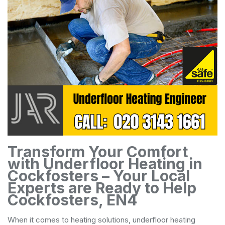
Transform Your Comfort
with Underfloor Heating in
Cockfosters – Your Local
Experts are Ready to Help
Cockfosters, EN4
When it comes to heating solutions, underfloor heating