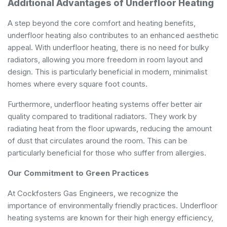
Additional Advantages of Underfloor Heating
A step beyond the core comfort and heating benefits,
underfloor heating also contributes to an enhanced aesthetic
appeal. With underfloor heating, there is no need for bulky
radiators, allowing you more freedom in room layout and
design. This is particularly beneficial in modern, minimalist
homes where every square foot counts.
Furthermore, underfloor heating systems offer better air
quality compared to traditional radiators. They work by
radiating heat from the floor upwards, reducing the amount
of dust that circulates around the room. This can be
particularly beneficial for those who suffer from allergies.
Our Commitment to Green Practices
At Cockfosters Gas Engineers, we recognize the
importance of environmentally friendly practices. Underfloor
heating systems are known for their high energy efficiency,