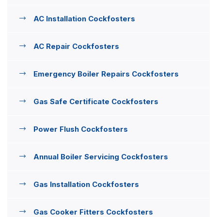
AC Installation Cockfosters
AC Repair Cockfosters
Emergency Boiler Repairs Cockfosters
Gas Safe Certificate Cockfosters
Power Flush Cockfosters
Annual Boiler Servicing Cockfosters
Gas Installation Cockfosters
Gas Cooker Fitters Cockfosters