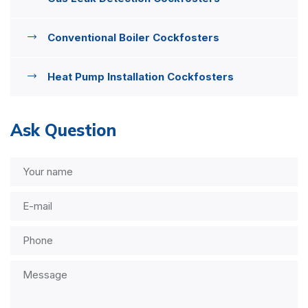
Conventional Boiler Cockfosters
Heat Pump Installation Cockfosters
Ask Question