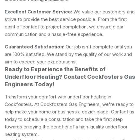
Excellent Customer Service:
We value our customers and
strive to provide the best service possible. From the first
point of contact to project completion, we ensure clear
communication and a hassle-free experience.
Guaranteed Satisfaction:
Our job isn't complete until you
are 100% satisfied. We stand by the quality of our work and
aim to exceed your expectations.
Ready to Experience the Benefits of
Underfloor Heating? Contact Cockfosters Gas
Engineers Today!
Transform your comfort with underfloor heating in
Cockfosters. At Cockfosters Gas Engineers, we're ready to
help make your home or business a cozier place. Contact us
today to schedule a consultation and take the first step
towards enjoying the benefits of a high-quality underfloor
heating system.