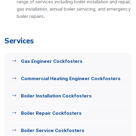
range of services including boiler installation and repair,
gas installation, annual boiler servicing, and emergency
boiler repairs.
Services
Gas Engineer Cockfosters
Commercial Heating Engineer Cockfosters
Boiler Installation Cockfosters
Boiler Repair Cockfosters
Boiler Service Cockfosters