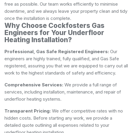
free as possible. Our team works efficiently to minimise
downtime, and we always leave your property clean and tidy
once the installation is complete.
Why Choose Cockfosters Gas
Engineers for Your Underfloor
Heating Installation?
Professional, Gas Safe Registered Engineers:
Our
engineers are highly trained, fully qualified, and Gas Safe
registered, assuring you that we are equipped to carry out all
work to the highest standards of safety and efficiency.
Comprehensive Services:
We provide a full range of
services, including installation, maintenance, and repair of
underfloor heating systems.
Transparent Pricing:
We offer competitive rates with no
hidden costs. Before starting any work, we provide a
detailed quote outlining all expenses related to your
underfloor heating installation.