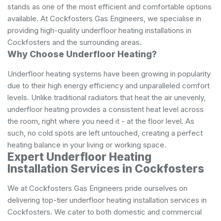
stands as one of the most efficient and comfortable options
available. At Cockfosters Gas Engineers, we specialise in
providing high-quality underfloor heating installations in
Cockfosters and the surrounding areas.
Why Choose Underfloor Heating?
Underfloor heating systems have been growing in popularity
due to their high energy efficiency and unparalleled comfort
levels. Unlike traditional radiators that heat the air unevenly,
underfloor heating provides a consistent heat level across
the room, right where you need it - at the floor level. As
such, no cold spots are left untouched, creating a perfect
heating balance in your living or working space.
Expert Underfloor Heating
Installation Services in Cockfosters
We at Cockfosters Gas Engineers pride ourselves on
delivering top-tier underfloor heating installation services in
Cockfosters. We cater to both domestic and commercial