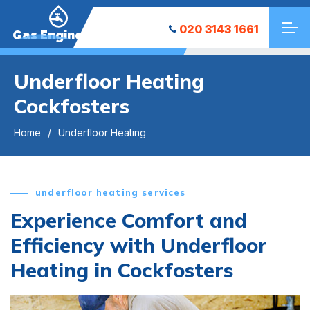
020 3143 1661
Gas Engineers
Underfloor Heating
Cockfosters
Home
Underfloor Heating
underfloor heating services
Experience Comfort and
Efficiency with Underfloor
Heating in Cockfosters